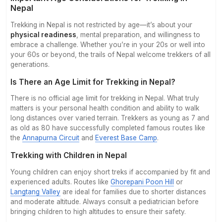
Nepal
Contact
Trekking in Nepal is not restricted by age—it’s about your
physical readiness
, mental preparation, and willingness to
embrace a challenge. Whether you’re in your 20s or well into
your 60s or beyond, the trails of Nepal welcome trekkers of all
generations.
Is There an Age Limit for Trekking in Nepal?
There is no official age limit for trekking in Nepal. What truly
matters is your personal health condition and ability to walk
long distances over varied terrain. Trekkers as young as 7 and
as old as 80 have successfully completed famous routes like
the
Annapurna Circuit
and
Everest Base Camp
.
Trekking with Children in Nepal
Young children can enjoy short treks if accompanied by fit and
experienced adults. Routes like
Ghorepani Poon Hill
or
Langtang Valley
are ideal for families due to shorter distances
and moderate altitude. Always consult a pediatrician before
bringing children to high altitudes to ensure their safety.