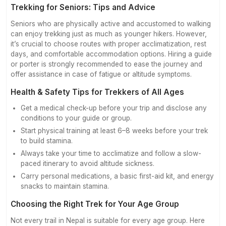
Trekking for Seniors: Tips and Advice
Seniors who are physically active and accustomed to walking
can enjoy trekking just as much as younger hikers. However,
it’s crucial to choose routes with proper acclimatization, rest
days, and comfortable accommodation options. Hiring a guide
or porter is strongly recommended to ease the journey and
offer assistance in case of fatigue or altitude symptoms.
Health & Safety Tips for Trekkers of All Ages
Get a medical check-up before your trip and disclose any
conditions to your guide or group.
Start physical training at least 6–8 weeks before your trek
to build stamina.
Always take your time to acclimatize and follow a slow-
paced itinerary to avoid altitude sickness.
Carry personal medications, a basic first-aid kit, and energy
snacks to maintain stamina.
Choosing the Right Trek for Your Age Group
Not every trail in Nepal is suitable for every age group. Here