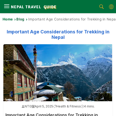
NEPAL TRAVEL
GUIDE
Home
Blog
Important Age Considerations for Trekking in Nepa
Home
Treks
Important Age Considerations for Trekking in
Nepal
Tours
Activities
Attractions
Guides
Area
Blog
NTG
April 5, 2025
Health & Fitness
4 mins.
About
Us
Important Age Considerations for Trekking in