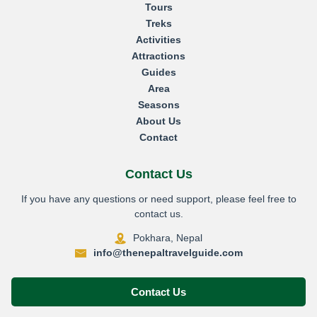
Tours
Treks
Activities
Attractions
Guides
Area
Seasons
About Us
Contact
Contact Us
If you have any questions or need support, please feel free to
contact us.
Pokhara, Nepal
info@thenepaltravelguide.com
Contact Us