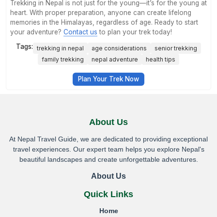
Trekking in Nepal is not just for the young—it’s for the young at
heart. With proper preparation, anyone can create lifelong
memories in the Himalayas, regardless of age. Ready to start
your adventure?
Contact us
to plan your trek today!
Tags:
trekking in nepal
age considerations
senior trekking
family trekking
nepal adventure
health tips
Plan Your Trek Now
About Us
At Nepal Travel Guide, we are dedicated to providing exceptional
travel experiences. Our expert team helps you explore Nepal's
beautiful landscapes and create unforgettable adventures.
About Us
Quick Links
Home