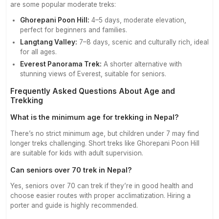
are some popular moderate treks:
Ghorepani Poon Hill:
4–5 days, moderate elevation,
perfect for beginners and families.
Langtang Valley:
7–8 days, scenic and culturally rich, ideal
for all ages.
Everest Panorama Trek:
A shorter alternative with
stunning views of Everest, suitable for seniors.
Frequently Asked Questions About Age and
Trekking
What is the minimum age for trekking in Nepal?
There’s no strict minimum age, but children under 7 may find
longer treks challenging. Short treks like Ghorepani Poon Hill
are suitable for kids with adult supervision.
Can seniors over 70 trek in Nepal?
Yes, seniors over 70 can trek if they’re in good health and
choose easier routes with proper acclimatization. Hiring a
porter and guide is highly recommended.