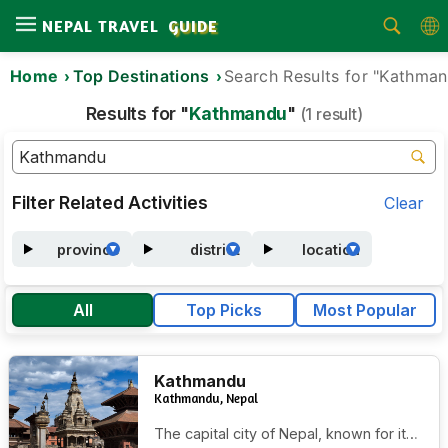
NEPAL TRAVEL
GUIDE
Home
Top Destinations
Search Results for "Kathma
Home
Results for "
Kathmandu
"
(1 result)
Treks
Tours
Activities
Filter Related Activities
Clear
Attractions
province
district
location
Guides
All
Top Picks
Most Popular
Area
Blog
Kathmandu
About
Kathmandu, Nepal
Us
The capital city of Nepal, known for its