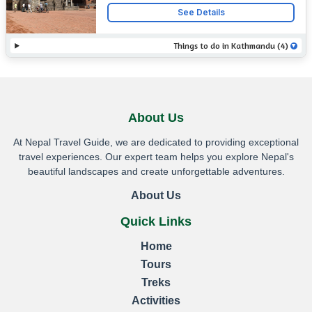
rich history, cultural heritage, and
Contact
See Details
UNESCO World Heritage Sites.
Things to do in Kathmandu (4)
About Us
At Nepal Travel Guide, we are dedicated to providing exceptional
travel experiences. Our expert team helps you explore Nepal's
beautiful landscapes and create unforgettable adventures.
About Us
Quick Links
Home
Tours
Treks
Activities