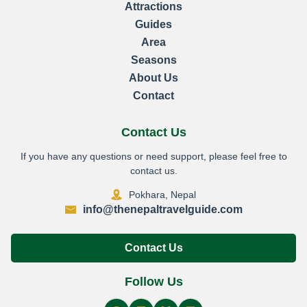
Attractions
Guides
Area
Seasons
About Us
Contact
Contact Us
If you have any questions or need support, please feel free to
contact us.
Pokhara, Nepal
info@thenepaltravelguide.com
Contact Us
Follow Us